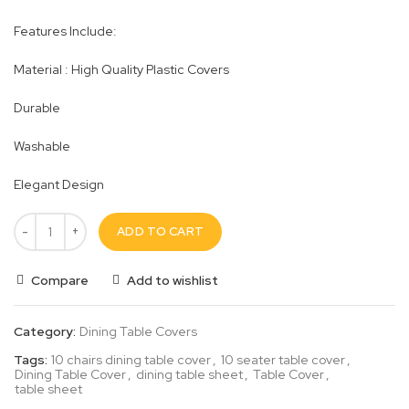
Features Include:
Material : High Quality Plastic Covers
Durable
Washable
Elegant Design
ADD TO CART
Compare
Add to wishlist
Category:
Dining Table Covers
Tags:
10 chairs dining table cover
,
10 seater table cover
,
Dining Table Cover
,
dining table sheet
,
Table Cover
,
table sheet