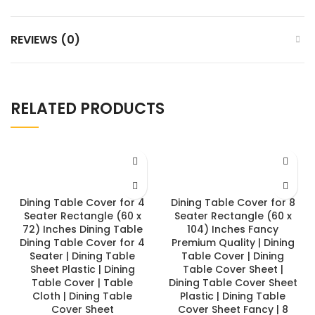
REVIEWS (0)
RELATED PRODUCTS
Dining Table Cover for 4
Dining Table Cover for 8
Seater Rectangle (60 x
Seater Rectangle (60 x
72) Inches Dining Table
104) Inches Fancy
Dining Table Cover for 4
Premium Quality | Dining
Seater | Dining Table
Table Cover | Dining
Sheet Plastic | Dining
Table Cover Sheet |
Table Cover | Table
Dining Table Cover Sheet
Cloth | Dining Table
Plastic | Dining Table
Cover Sheet
Cover Sheet Fancy | 8