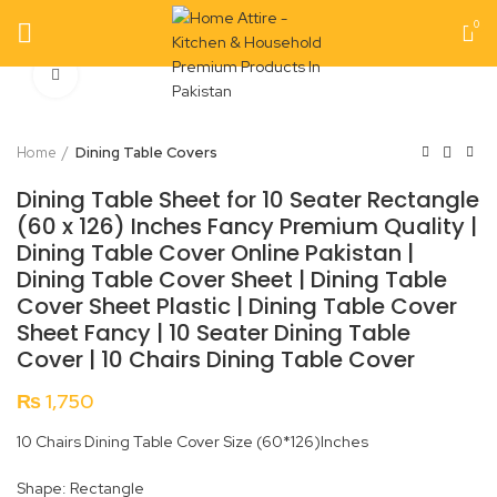
0
Click to enlarge
Home
Dining Table Covers
Dining Table Sheet for 10 Seater Rectangle
(60 x 126) Inches Fancy Premium Quality |
Dining Table Cover Online Pakistan |
Dining Table Cover Sheet | Dining Table
Cover Sheet Plastic | Dining Table Cover
Sheet Fancy | 10 Seater Dining Table
Cover | 10 Chairs Dining Table Cover
₨
1,750
10 Chairs Dining Table Cover Size (60*126)Inches
Shape: Rectangle