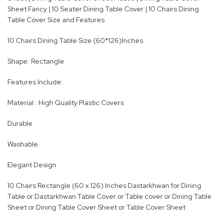
Sheet Fancy | 10 Seater Dining Table Cover | 10 Chairs Dining
Table Cover Size and Features
10 Chairs Dining Table Size (60*126)Inches
Shape: Rectangle
Features Include:
Material : High Quality Plastic Covers
Durable
Washable
Elegant Design
10 Chairs Rectangle (60 x 126) Inches Dastarkhwan for Dining
Table or Dastarkhwan Table Cover or Table cover or Dining Table
Sheet or Dining Table Cover Sheet or Table Cover Sheet