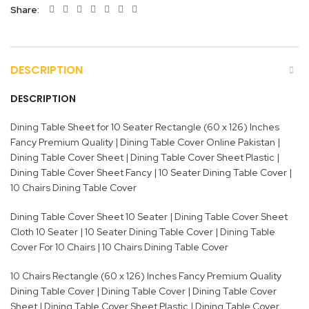
Share
DESCRIPTION
DESCRIPTION
Dining Table Sheet for 10 Seater Rectangle (60 x 126) Inches
Fancy Premium Quality | Dining Table Cover Online Pakistan |
Dining Table Cover Sheet | Dining Table Cover Sheet Plastic |
Dining Table Cover Sheet Fancy | 10 Seater Dining Table Cover |
10 Chairs Dining Table Cover
Dining Table Cover Sheet 10 Seater | Dining Table Cover Sheet
Cloth 10 Seater | 10 Seater Dining Table Cover | Dining Table
Cover For 10 Chairs | 10 Chairs Dining Table Cover
10 Chairs Rectangle (60 x 126) Inches Fancy Premium Quality
Dining Table Cover | Dining Table Cover | Dining Table Cover
Sheet | Dining Table Cover Sheet Plastic | Dining Table Cover