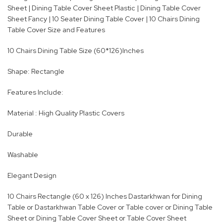
Sheet | Dining Table Cover Sheet Plastic | Dining Table Cover
Sheet Fancy | 10 Seater Dining Table Cover | 10 Chairs Dining
Table Cover Size and Features
10 Chairs Dining Table Size (60*126)Inches
Shape: Rectangle
Features Include:
Material : High Quality Plastic Covers
Durable
Washable
Elegant Design
10 Chairs Rectangle (60 x 126) Inches Dastarkhwan for Dining
Table or Dastarkhwan Table Cover or Table cover or Dining Table
Sheet or Dining Table Cover Sheet or Table Cover Sheet