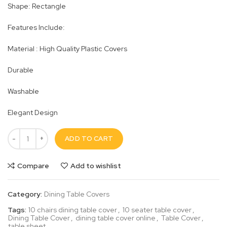
Shape: Rectangle
Features Include:
Material : High Quality Plastic Covers
Durable
Washable
Elegant Design
ADD TO CART
Compare
Add to wishlist
Category:
Dining Table Covers
Tags:
10 chairs dining table cover
,
10 seater table cover
,
Dining Table Cover
,
dining table cover online
,
Table Cover
,
table sheet