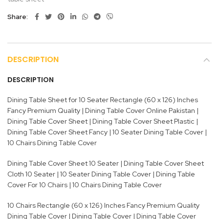
Share
DESCRIPTION
DESCRIPTION
Dining Table Sheet for 10 Seater Rectangle (60 x 126) Inches
Fancy Premium Quality | Dining Table Cover Online Pakistan |
Dining Table Cover Sheet | Dining Table Cover Sheet Plastic |
Dining Table Cover Sheet Fancy | 10 Seater Dining Table Cover |
10 Chairs Dining Table Cover
Dining Table Cover Sheet 10 Seater | Dining Table Cover Sheet
Cloth 10 Seater | 10 Seater Dining Table Cover | Dining Table
Cover For 10 Chairs | 10 Chairs Dining Table Cover
10 Chairs Rectangle (60 x 126) Inches Fancy Premium Quality
Dining Table Cover | Dining Table Cover | Dining Table Cover