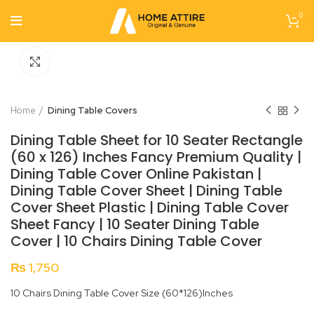
0
Click to enlarge
Home
Dining Table Covers
Dining Table Sheet for 10 Seater Rectangle
(60 x 126) Inches Fancy Premium Quality |
Dining Table Cover Online Pakistan |
Dining Table Cover Sheet | Dining Table
Cover Sheet Plastic | Dining Table Cover
Sheet Fancy | 10 Seater Dining Table
Cover | 10 Chairs Dining Table Cover
₨
1,750
10 Chairs Dining Table Cover Size (60*126)Inches