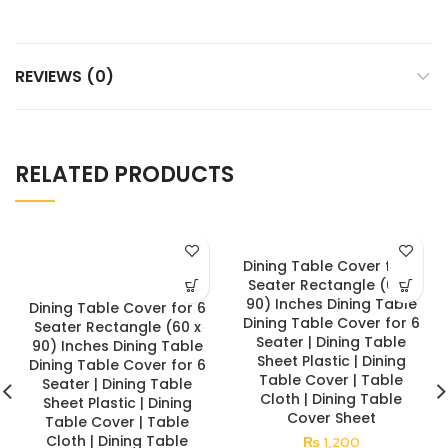
REVIEWS (0)
RELATED PRODUCTS
Dining Table Cover for 6
Seater Rectangle (60 x
90) Inches Dining Table
Dining Table Cover for 6
Dining Table Cover for 6
Seater Rectangle (60 x
Seater | Dining Table
90) Inches Dining Table
Sheet Plastic | Dining
Dining Table Cover for 6
Table Cover | Table
Seater | Dining Table
Cloth | Dining Table
Sheet Plastic | Dining
Cover Sheet
Table Cover | Table
Cloth | Dining Table
₨
1,200