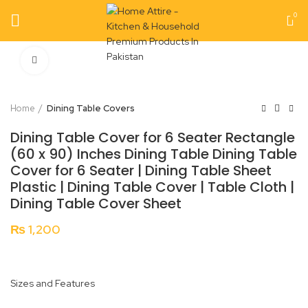
0
Click to enlarge
Home
Dining Table Covers
Dining Table Cover for 6 Seater Rectangle
(60 x 90) Inches Dining Table Dining Table
Cover for 6 Seater | Dining Table Sheet
Plastic | Dining Table Cover | Table Cloth |
Dining Table Cover Sheet
₨
1,200
Sizes and Features