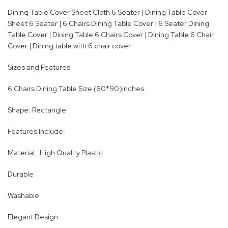
Dining Table Cover Sheet Cloth 6 Seater | Dining Table Cover
Sheet 6 Seater | 6 Chairs Dining Table Cover | 6 Seater Dining
Table Cover | Dining Table 6 Chairs Cover | Dining Table 6 Chair
Cover | Dining table with 6 chair cover
Sizes and Features
6 Chairs Dining Table Size (60*90)Inches
Shape: Rectangle
Features Include:
Material : High Quality Plastic
Durable
Washable
Elegant Design