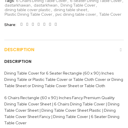
Tags:
6 Chairs Dining Table Cover
,
6 Seater Dining Table Cover
,
dastarkhawan
,
dastarkhwan
,
Dining Table Cover
,
dining table cover plastic
,
dining table sheet
,
Plastic Dining Table Cover
,
pvc dining table cover
,
Table Cover
Share
DESCRIPTION
DESCRIPTION
Dining Table Cover for 6 Seater Rectangle (60 x 90) Inches
Dining Table or Plastic Table Cover or Table Cloth Cover or Dining
Table Sheet or Dining Table Cover Sheet or Table Cloth
6 Chairs Rectangle (60 x 90) Inches Fancy Premium Quality
Dining Table Cover Sheet | 6 Chairs Dining Table Cover | Dining
Table Cover Sheet | Dining Table Cover Sheet Plastic | Dining
Table Cover Sheet Fancy | Dining Table Cover | 6 Seater Dining
Table Cover