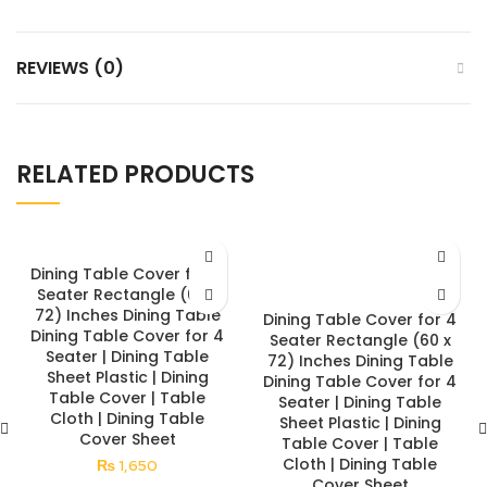
REVIEWS (0)
RELATED PRODUCTS
Dining Table Cover for 4
Seater Rectangle (60 x
72) Inches Dining Table
Dining Table Cover for 4
Dining Table Cover for 4
Seater Rectangle (60 x
Seater | Dining Table
72) Inches Dining Table
Sheet Plastic | Dining
Dining Table Cover for 4
Table Cover | Table
Seater | Dining Table
Cloth | Dining Table
Sheet Plastic | Dining
Cover Sheet
Table Cover | Table
Cloth | Dining Table
₨
1,650
Cover Sheet