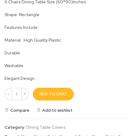
6 Chairs Dining Table Size (60*90)Inches
Shape: Rectangle
Features Include:
Material : High Quality Plastic
Durable
Washable
Elegant Design
ADD TO CART
Compare
Add to wishlist
Category:
Dining Table Covers