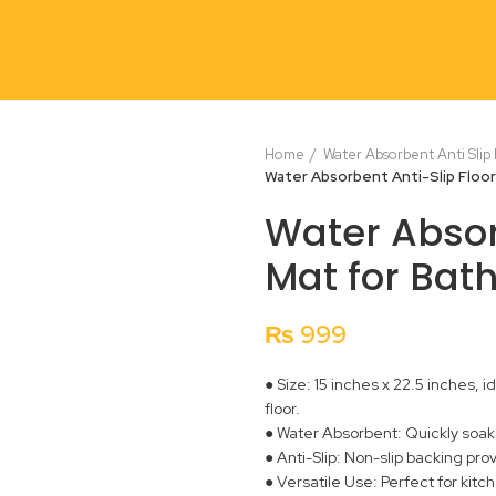
Home
Water Absorbent Anti Slip
Water Absorbent Anti-Slip Floo
Water Absor
Mat for Bat
₨
999
● Size: 15 inches x 22.5 inches,
floor.
● Water Absorbent: Quickly soaks 
● Anti-Slip: Non-slip backing pro
● Versatile Use: Perfect for kit