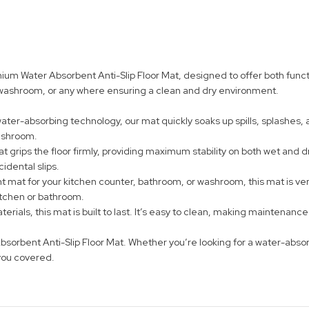
 Water Absorbent Anti-Slip Floor Mat, designed to offer both function
r washroom, or any where ensuring a clean and dry environment.
er-absorbing technology, our mat quickly soaks up spills, splashes, a
washroom.
t grips the floor firmly, providing maximum stability on both wet and dr
idental slips.
at for your kitchen counter, bathroom, or washroom, this mat is versa
kitchen or bathroom.
rials, this mat is built to last. It’s easy to clean, making maintenanc
sorbent Anti-Slip Floor Mat. Whether you’re looking for a water-absor
you covered.