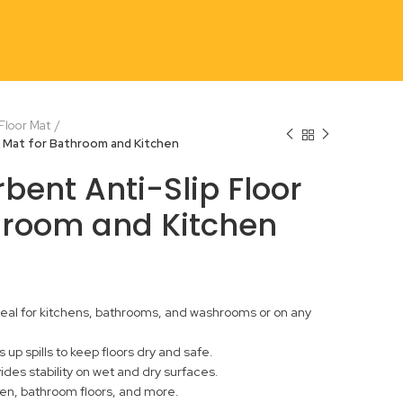
 Floor Mat
r Mat for Bathroom and Kitchen
bent Anti-Slip Floor
hroom and Kitchen
 ideal for kitchens, bathrooms, and washrooms or on any
up spills to keep floors dry and safe.
vides stability on wet and dry surfaces.
chen, bathroom floors, and more.