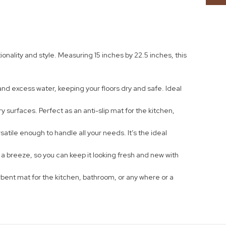
ality and style. Measuring 15 inches by 22.5 inches, this
nd excess water, keeping your floors dry and safe. Ideal
y surfaces. Perfect as an anti-slip mat for the kitchen,
tile enough to handle all your needs. It’s the ideal
e a breeze, so you can keep it looking fresh and new with
bent mat for the kitchen, bathroom, or any where or a