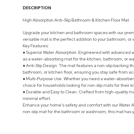
DESCRIPTION
High Absorption Anti-Slip Bathroom & Kitchen Floor Mat
Upgrade your kitchen and bathroom spaces with our premium
versatile mat is the perfect addition to your bathroom, o
Key Features:
● Superior Water Absorption: Engineered with advanced wat
as a water-absorbing mat for the kitchen, bathroom, or 
● Anti-Slip Design: The mat features a non-slip backing tha
bathroom, or kitchen floor, ensuring you stay safe from acc
● Multi-Purpose Use: Whether you need a water-absorbent m
choice for households looking for non-slip mats for their 
● Durable and Easy to Clean: Crafted from high-quality mate
minimal effort.
Enhance your home’s safety and comfort with our Water Ab
non-slip mat for the bathroom or washroom, this mat has 