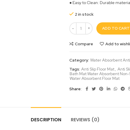
● Easy to Clean: Durable materi
2 in stock
ADD TO CART
Compare
Add to wishl
Category:
Water Absorbent Anti 
Tags:
Anti Slip Floor Mat
,
Anti S
Bath Mat Water Absorbent Non-S
Water Absorbent Floor Mat
Share
DESCRIPTION
REVIEWS (0)