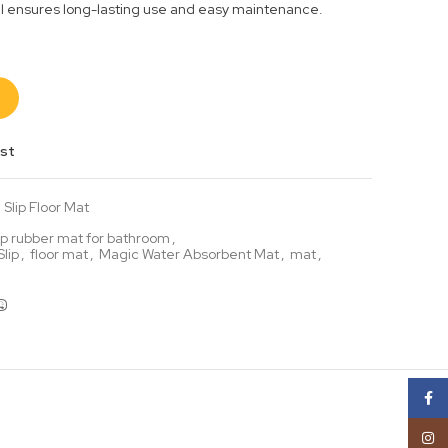
al ensures long-lasting use and easy maintenance.
ist
Slip Floor Mat
lip rubber mat for bathroom
,
lip
,
floor mat
,
Magic Water Absorbent Mat
,
mat
,
Face
Insta