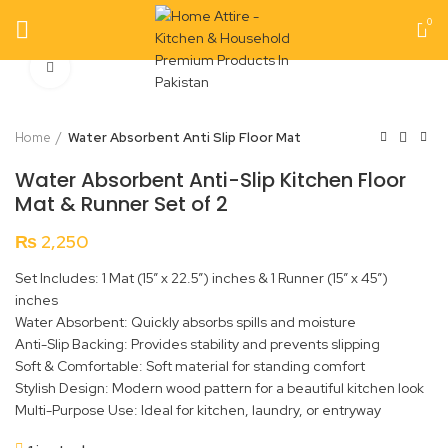
0
Click to enlarge
Home
Water Absorbent Anti Slip Floor Mat
Water Absorbent Anti-Slip Kitchen Floor
Mat & Runner Set of 2
₨
2,250
Set Includes: 1 Mat (15” x 22.5”) inches & 1 Runner (15” x 45”)
inches
Water Absorbent: Quickly absorbs spills and moisture
Anti-Slip Backing: Provides stability and prevents slipping
Soft & Comfortable: Soft material for standing comfort
Stylish Design: Modern wood pattern for a beautiful kitchen look
Multi-Purpose Use: Ideal for kitchen, laundry, or entryway