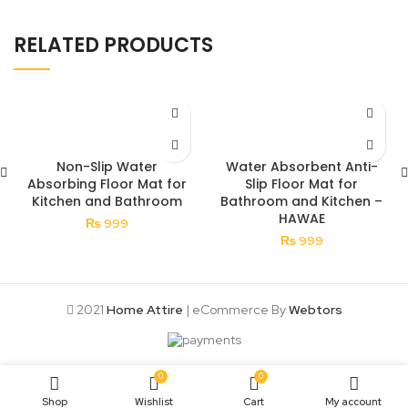
RELATED PRODUCTS
Non-Slip Water
Water Absorbent Anti-
Absorbing Floor Mat for
Slip Floor Mat for
Kitchen and Bathroom
Bathroom and Kitchen –
HAWAE
₨
999
₨
999
2021
Home Attire
| eCommerce By
Webtors
0
0
Shop
Wishlist
Cart
My account