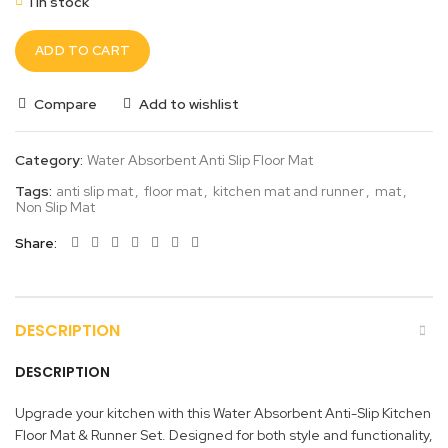
1 in stock
ADD TO CART
Compare
Add to wishlist
Category:
Water Absorbent Anti Slip Floor Mat
Tags:
anti slip mat
,
floor mat
,
kitchen mat and runner
,
mat
,
Non Slip Mat
Share
DESCRIPTION
DESCRIPTION
Upgrade your kitchen with this Water Absorbent Anti-Slip Kitchen
Floor Mat & Runner Set. Designed for both style and functionality,