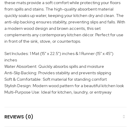
these mats provide a soft comfort while protecting your floors
from spills and stains. The high-quality absorbent material
quickly soaks up water, keeping your kitchen dry and clean. The
anti-slip backing ensures stability, preventing slips and falls. With
a modern wood design and brown accents, this set
complements any contemporary kitchen décor. Perfect for use
in front of the sink, stove, or countertops.
Set Includes: 1 Mat (15” x 22.5”) inches & 1 Runner (15” x 45”)
inches
Water Absorbent: Quickly absorbs spills and moisture
Anti-Slip Backing: Provides stability and prevents slipping
Soft & Comfortable: Soft material for standing comfort
Stylish Design: Modern wood pattern for a beautiful kitchen look
Multi-Purpose Use: Ideal for kitchen, laundry, or entryway
REVIEWS (0)