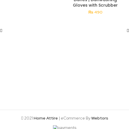
Gloves with Scrubber
₨
490
2021
Home Attire
| eCommerce By
Webtors