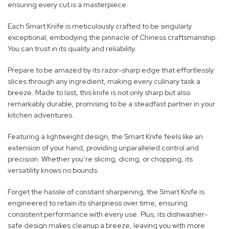
ensuring every cut is a masterpiece.
Each Smart Knife is meticulously crafted to be singularly
exceptional, embodying the pinnacle of Chiness craftsmanship.
You can trust in its quality and reliability.
Prepare to be amazed by its razor-sharp edge that effortlessly
slices through any ingredient, making every culinary task a
breeze. Made to last, this knife is not only sharp but also
remarkably durable, promising to be a steadfast partner in your
kitchen adventures.
Featuring a lightweight design, the Smart Knife feels like an
extension of your hand, providing unparalleled control and
precision. Whether you’re slicing, dicing, or chopping, its
versatility knows no bounds.
Forget the hassle of constant sharpening; the Smart Knife is
engineered to retain its sharpness over time, ensuring
consistent performance with every use. Plus, its dishwasher-
safe design makes cleanup a breeze, leaving you with more