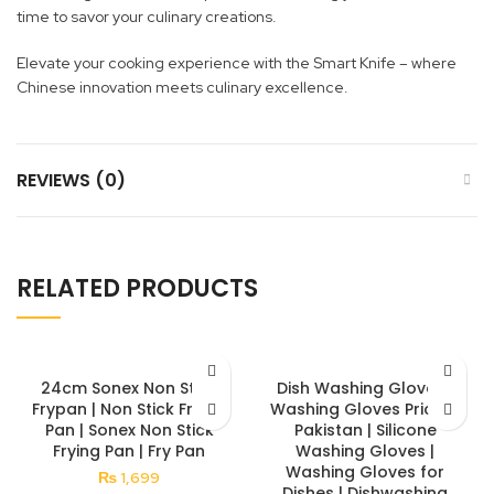
time to savor your culinary creations.
Elevate your cooking experience with the Smart Knife – where
Chinese innovation meets culinary excellence.
REVIEWS (0)
RELATED PRODUCTS
24cm Sonex Non Stick
Dish Washing Gloves |
Frypan | Non Stick Frying
Washing Gloves Price in
Pan | Sonex Non Stick
Pakistan | Silicone
Frying Pan | Fry Pan
Washing Gloves |
Washing Gloves for
₨
1,699
Dishes | Dishwashing