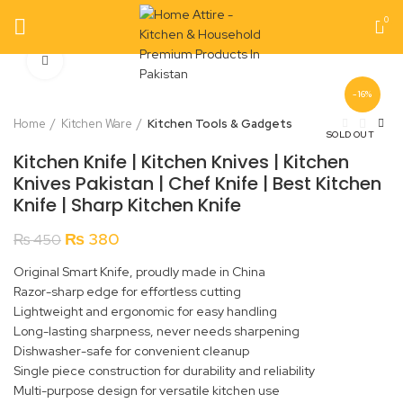
0
Click to enlarge
-16%
Home
Kitchen Ware
Kitchen Tools & Gadgets
SOLD OUT
Kitchen Knife | Kitchen Knives | Kitchen
Knives Pakistan | Chef Knife | Best Kitchen
Knife | Sharp Kitchen Knife
Original
Current
₨
380
₨
450
price
price
Original Smart Knife, proudly made in China
was:
is:
Razor-sharp edge for effortless cutting
₨ 450.
₨ 380.
Lightweight and ergonomic for easy handling
Long-lasting sharpness, never needs sharpening
Dishwasher-safe for convenient cleanup
Single piece construction for durability and reliability
Multi-purpose design for versatile kitchen use