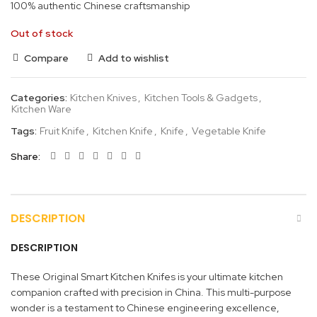
100% authentic Chinese craftsmanship
Out of stock
Compare
Add to wishlist
Categories:
Kitchen Knives
,
Kitchen Tools & Gadgets
,
Kitchen Ware
Tags:
Fruit Knife
,
Kitchen Knife
,
Knife
,
Vegetable Knife
Share
DESCRIPTION
DESCRIPTION
These Original Smart Kitchen Knifes is your ultimate kitchen
companion crafted with precision in China. This multi-purpose
wonder is a testament to Chinese engineering excellence,