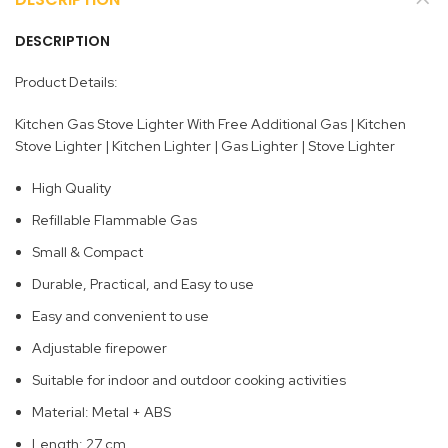
DESCRIPTION
Product Details:
Kitchen Gas Stove Lighter With Free Additional Gas | Kitchen
Stove Lighter | Kitchen Lighter | Gas Lighter | Stove Lighter
High Quality
Refillable Flammable Gas
Small & Compact
Durable, Practical, and Easy to use
Easy and convenient to use
Adjustable firepower
Suitable for indoor and outdoor cooking activities
Material: Metal + ABS
Length: 27 cm