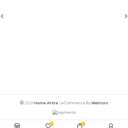
2021
Home Attire
| eCommerce By
Webtors
0
0