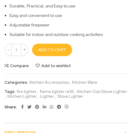
Durable, Practical, and Easy to use
Easy and convenient to use
Adjustable firepower
Suitable for indoor and outdoor cooking activities
ADD TO CART
Compare
Add to wishlist
Categories:
Kitchen Accessories
,
Kitchen Ware
Tags:
fire lighter
,
flame lighter refill
,
Kitchen Gas Stove Lighter
,
Kitchen Lighter
,
Lighter
,
Stove Lighter
Share
DESCRIPTION