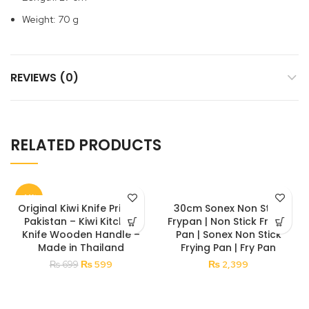
Weight: 70 g
REVIEWS (0)
RELATED PRODUCTS
-14%
Original Kiwi Knife Price in
30cm Sonex Non Stick
Pakistan – Kiwi Kitchen
Frypan | Non Stick Frying
Knife Wooden Handle –
Pan | Sonex Non Stick
Made in Thailand
Frying Pan | Fry Pan
Original
Current
₨
599
₨
2,399
₨
699
price
price
was:
is:
₨ 699.
₨ 599.