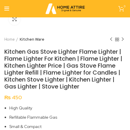
0
Click to enlarge
Home
Kitchen Ware
Kitchen Gas Stove Lighter Flame Lighter |
Flame Lighter For Kitchen | Flame Lighter |
Kitchen Lighter Price | Gas Stove Flame
Lighter Refill | Flame Lighter for Candles |
Kitchen Stove Lighter | Kitchen Lighter |
Gas Lighter | Stove Lighter
₨
450
High Quality
Refillable Flammable Gas
Small & Compact