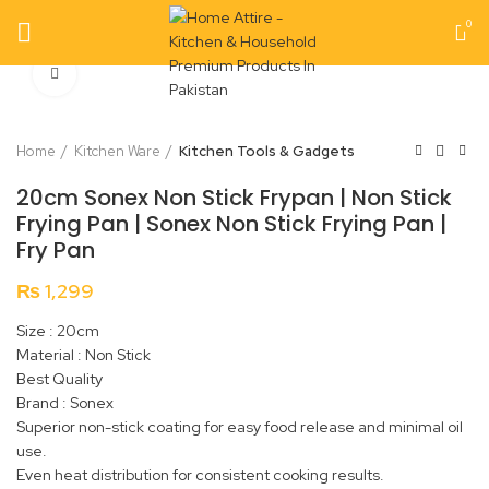
0
Click to enlarge
Home
Kitchen Ware
Kitchen Tools & Gadgets
20cm Sonex Non Stick Frypan | Non Stick
Frying Pan | Sonex Non Stick Frying Pan |
Fry Pan
₨
1,299
Size : 20cm
Material : Non Stick
Best Quality
Brand : Sonex
Superior non-stick coating for easy food release and minimal oil
use.
Even heat distribution for consistent cooking results.