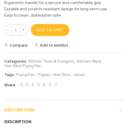
Ergonomic handle for a secure and comfortable grip.
Durable and scratch-resistant design for long-term use.
Easy to clean, dishwasher safe.
ADD TO CART
Compare
Add to wishlist
Categories:
Kitchen Tools & Gadgets
,
Kitchen Ware
,
Non Stick Frying Pan
Tags:
Frying Pan
,
Frypan
,
Non Stick
,
sonex
Share
DESCRIPTION
DESCRIPTION