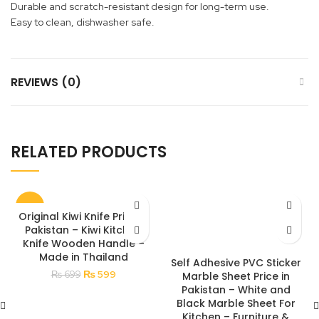
Durable and scratch-resistant design for long-term use.
Easy to clean, dishwasher safe.
REVIEWS (0)
RELATED PRODUCTS
-14%
Original Kiwi Knife Price in
Pakistan – Kiwi Kitchen
Knife Wooden Handle –
Made in Thailand
Self Adhesive PVC Sticker
Original
Current
₨
599
₨
699
Marble Sheet Price in
price
price
Pakistan – White and
was:
is:
Black Marble Sheet For
₨ 699.
₨ 599.
Kitchen – Furniture &