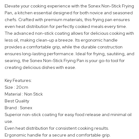
Elevate your cooking experience with the Sonex Non-Stick Frying
Pan, a kitchen essential designed for both novice and seasoned
chefs. Crafted with premium materials, this frying pan ensures
even heat distribution for perfectly cooked meals every time.
The advanced non-stick coating allows for delicious cooking with
less oil, making clean-up a breeze. Its ergonomic handle
provides a comfortable grip, while the durable construction
ensures long-lasting performance. Ideal for frying, sautéing, and
searing, the Sonex Non-Stick Frying Pan is your go-to tool for
creating delicious dishes with ease.
Key Features:
Size : 20cm
Material : Non Stick
Best Quality
Brand : Sonex
Superior non-stick coating for easy food release and minimal oil
use.
Even heat distribution for consistent cooking results.
Ergonomic handle for a secure and comfortable grip.