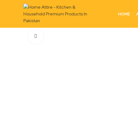
HOME
Click to enlarge