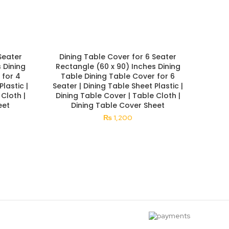
Seater
Dining Table Cover for 6 Seater
 Dining
Rectangle (60 x 90) Inches Dining
Din
 for 4
Table Dining Table Cover for 6
Rect
lastic |
Seater | Dining Table Sheet Plastic |
Tab
Cloth |
Dining Table Cover | Table Cloth |
Seater
eet
Dining Table Cover Sheet
Dinin
₨
1,200