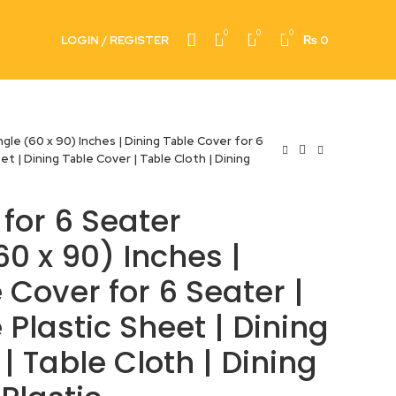
0
0
0
LOGIN / REGISTER
₨
0
le (60 x 90) Inches | Dining Table Cover for 6
et | Dining Table Cover | Table Cloth | Dining
for 6 Seater
0 x 90) Inches |
 Cover for 6 Seater |
 Plastic Sheet | Dining
| Table Cloth | Dining