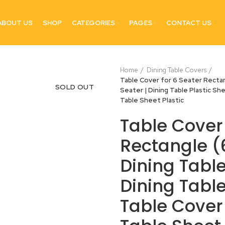
ABOUT US
SHOP
CATEGORIES
PAGES
CONTACT US
Home
Dining Table Covers
Table Cover for 6 Seater Rectang
SOLD OUT
Seater | Dining Table Plastic She
Table Sheet Plastic
Table Cover 
Rectangle (6
Dining Table
Dining Table
Table Cover 