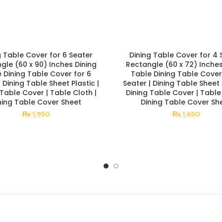
g Table Cover for 6 Seater
Dining Table Cover for 4 
gle (60 x 90) Inches Dining
Rectangle (60 x 72) Inches
 Dining Table Cover for 6
Table Dining Table Cover
| Dining Table Sheet Plastic |
Seater | Dining Table Sheet P
 Table Cover | Table Cloth |
Dining Table Cover | Table 
ning Table Cover Sheet
Dining Table Cover Sh
₨
1,950
₨
1,650