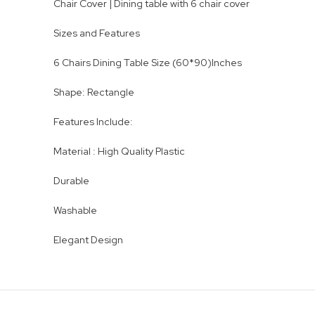
Chair Cover | Dining table with 6 chair cover
Sizes and Features
6 Chairs Dining Table Size (60*90)Inches
Shape: Rectangle
Features Include:
Material : High Quality Plastic
Durable
Washable
Elegant Design