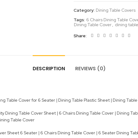
Category:
Dining Table Covers
Tags:
6 Chairs Dining Table Cov
Dining Table Cover
,
dining table
Share
DESCRIPTION
REVIEWS (0)
g Table Cover for 6 Seater | Dining Table Plastic Sheet | Dining Table 
 Dining Table Cover Sheet | 6 Chairs Dining Table Cover | Dining Tabl
Dining Table Cover
er Sheet 6 Seater | 6 Chairs Dining Table Cover | 6 Seater Dining Tabl