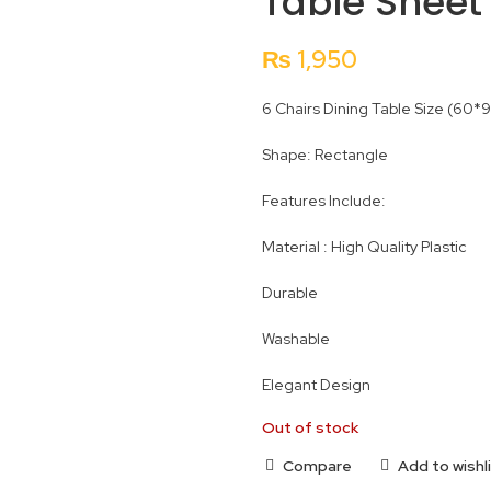
Table Sheet 
₨
1,950
6 Chairs Dining Table Size (60*
Shape: Rectangle
Features Include:
Material : High Quality Plastic
Durable
Washable
Elegant Design
Out of stock
Compare
Add to wishl