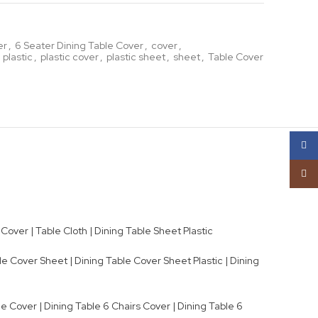
er
,
6 Seater Dining Table Cover
,
cover
,
 plastic
,
plastic cover
,
plastic sheet
,
sheet
,
Table Cover
Face
Insta
Cover | Table Cloth | Dining Table Sheet Plastic
e Cover Sheet | Dining Table Cover Sheet Plastic | Dining
e Cover | Dining Table 6 Chairs Cover | Dining Table 6