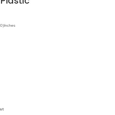
Plastic
90)Inches
ist