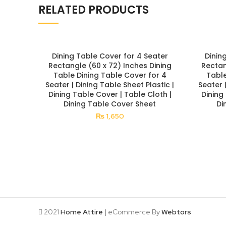
RELATED PRODUCTS
Dining Table Cover for 4 Seater
Dinin
Rectangle (60 x 72) Inches Dining
Rectan
Table Dining Table Cover for 4
Table
Seater | Dining Table Sheet Plastic |
Seater 
Dining Table Cover | Table Cloth |
Dining
Dining Table Cover Sheet
Di
₨
1,650
2021
Home Attire
| eCommerce By
Webtors