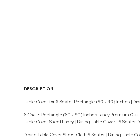
DESCRIPTION
Table Cover for 6 Seater Rectangle (60 x 90) Inches | Dinin
6 Chairs Rectangle (60 x 90) Inches Fancy Premium Quality
Table Cover Sheet Fancy | Dining Table Cover | 6 Seater 
Dining Table Cover Sheet Cloth 6 Seater | Dining Table Cov