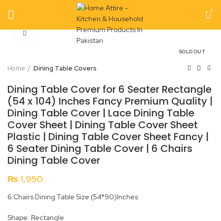
0
Click to enlarge
SOLD OUT
Home
Dining Table Covers
Dining Table Cover for 6 Seater Rectangle
(54 x 104) Inches Fancy Premium Quality |
Dining Table Cover | Lace Dining Table
Cover Sheet | Dining Table Cover Sheet
Plastic | Dining Table Cover Sheet Fancy |
6 Seater Dining Table Cover | 6 Chairs
Dining Table Cover
₨
1,950
6 Chairs Dining Table Size (54*90)Inches
Shape: Rectangle