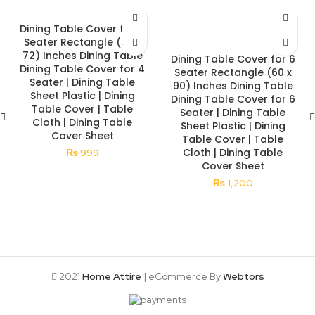
Dining Table Cover for 4
Seater Rectangle (60 x
72) Inches Dining Table
Dining Table Cover for 6
Dining Table Cover for 4
Seater Rectangle (60 x
Seater | Dining Table
90) Inches Dining Table
Sheet Plastic | Dining
Dining Table Cover for 6
Table Cover | Table
Seater | Dining Table
Cloth | Dining Table
Sheet Plastic | Dining
Cover Sheet
Table Cover | Table
Cloth | Dining Table
₨
999
Cover Sheet
₨
1,200
2021
Home Attire
| eCommerce By
Webtors