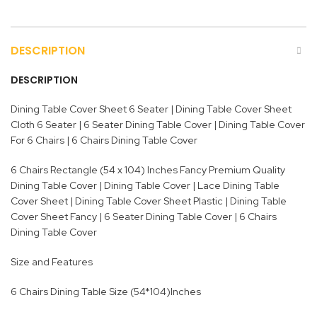
DESCRIPTION
DESCRIPTION
Dining Table Cover Sheet 6 Seater | Dining Table Cover Sheet
Cloth 6 Seater | 6 Seater Dining Table Cover | Dining Table Cover
For 6 Chairs | 6 Chairs Dining Table Cover
6 Chairs Rectangle (54 x 104) Inches Fancy Premium Quality
Dining Table Cover | Dining Table Cover | Lace Dining Table
Cover Sheet | Dining Table Cover Sheet Plastic | Dining Table
Cover Sheet Fancy | 6 Seater Dining Table Cover | 6 Chairs
Dining Table Cover
Size and Features
6 Chairs Dining Table Size (54*104)Inches