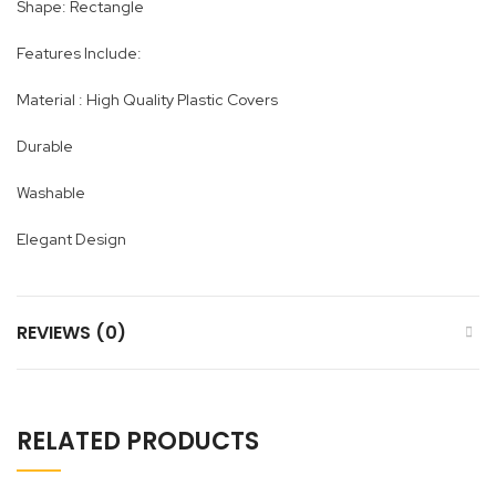
Shape: Rectangle
Features Include:
Material : High Quality Plastic Covers
Durable
Washable
Elegant Design
REVIEWS (0)
RELATED PRODUCTS