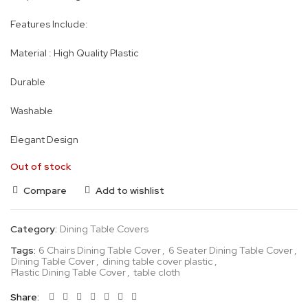
Features Include:
Material : High Quality Plastic
Durable
Washable
Elegant Design
Out of stock
Compare
Add to wishlist
Category:
Dining Table Covers
Tags:
6 Chairs Dining Table Cover
,
6 Seater Dining Table Cover
,
Dining Table Cover
,
dining table cover plastic
,
Plastic Dining Table Cover
,
table cloth
Share