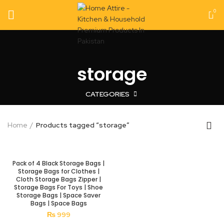
0
storage
CATEGORIES
Home
Products tagged “storage”
Pack of 4 Black Storage Bags |
Storage Bags for Clothes |
Cloth Storage Bags Zipper |
Storage Bags For Toys | Shoe
Storage Bags | Space Saver
Bags | Space Bags
₨
999