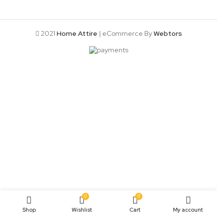
2021
Home Attire
| eCommerce By
Webtors
0
0
Shop
Wishlist
Cart
My account