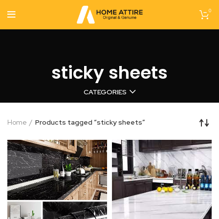
0
sticky sheets
CATEGORIES
Home
Products tagged “sticky sheets”