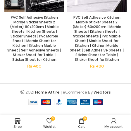
PVC Self Adhesive Kitchen
PVC Self Adhesive Kitchen
Marble Sticker Sheets 2
Marble Sticker Sheets 2
(Meter) 60x200cm | Marble
(Meter) 60x200cm | Marble
Sheets | Kitchen Sheets |
Sheets | Kitchen Sheets |
Sticker Sheets | Pvc Marble
Sticker Sheets | Pvc Marble
Sheet | Marble Sheet for
Sheet | Marble Sheet for
Kitchen | Kitchen Marble
Kitchen | Kitchen Marble
Sheet | Self Adhesive Sheets |
Sheet | Self Adhesive Sheets |
Sticker Sheet for Table |
Sticker Sheet for Table |
Sticker Sheet for Kitchen
Sticker Sheet for Kitchen
₨
480
₨
480
2021
Home Attire
| eCommerce By
Webtors
0
0
Shop
Wishlist
Cart
My account