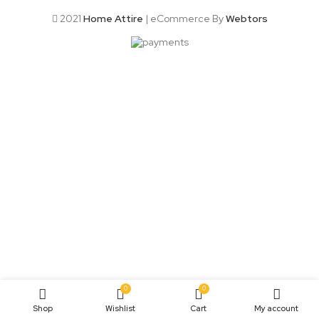
2021
Home Attire
| eCommerce By
Webtors
0
0
Shop
Wishlist
Cart
My account