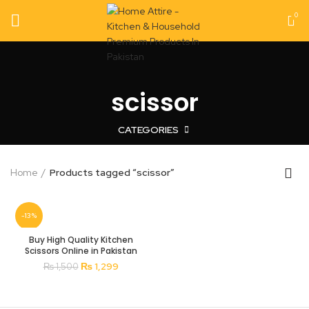
0
scissor
CATEGORIES
Home
Products tagged “scissor”
-13%
Buy High Quality Kitchen
Scissors Online in Pakistan
Original
Current
₨
1,299
₨
1,500
price
price
was:
is:
₨ 1,500.
₨ 1,299.