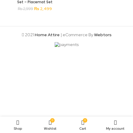
Set – Placemat Set
Original
Current
₨
2,499
₨
2,999
price
price
was:
is:
₨ 2,999.
₨ 2,499.
2021
Home Attire
| eCommerce By
Webtors
0
0
Shop
Wishlist
Cart
My account