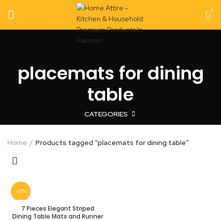
0
placemats for dining
table
CATEGORIES
Home
Products tagged “placemats for dining table”
-17%
7 Pieces Elegant Striped
Dining Table Mats and Runner