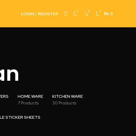
0
0
0
LOGIN / REGISTER
₨
0
an
VERS
HOME WARE
KITCHEN WARE
7 Products
30 Products
LE STICKER SHEETS