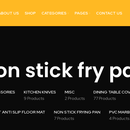
ABOUT US
SHOP
CATEGORIES
PAGES
CONTACT US
on stick fry p
SSORIES
KITCHEN KNIVES
MISC
DINING TABLE CO
9 Products
2 Products
77 Products
ANTI SLIP FLOOR MAT
NON STICK FRYING PAN
PVC MARB
7 Products
4 Products