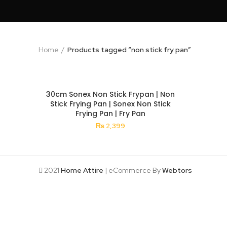
Home
Products tagged “non stick fry pan”
30cm Sonex Non Stick Frypan | Non
Stick Frying Pan | Sonex Non Stick
Frying Pan | Fry Pan
₨
2,399
2021
Home Attire
| eCommerce By
Webtors