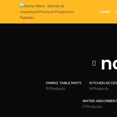
HOME
n
DINING TABLE MATS
KITCHEN ACCE
15 Products
14 Products
WATER ABSORBENT 
17 Products