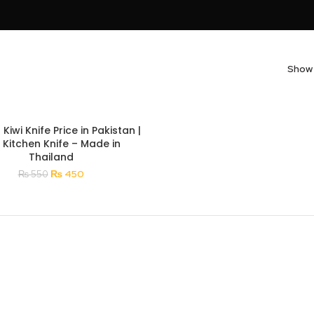
Sho
 Kiwi Knife Price in Pakistan |
i Kitchen Knife – Made in
Thailand
Original
Current
₨
450
₨
550
price
price
was:
is:
₨ 550.
₨ 450.