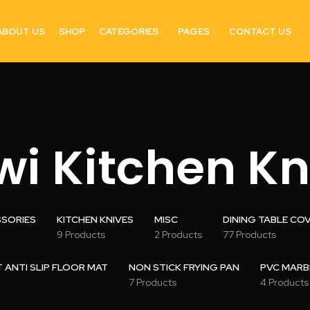
ABOUT US
SHOP
CATEGORIES
PAGES
CONTACT US
wi Kitchen Kn
SSORIES
KITCHEN KNIVES
MISC
DINING TABLE CO
9 Products
2 Products
77 Products
ANTI SLIP FLOOR MAT
NON STICK FRYING PAN
PVC MARB
7 Products
4 Products