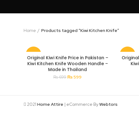
Home
Products tagged “Kiwi Kitchen Knife”
-14%
-18%
Original Kiwi Knife Price in Pakistan –
Original
Kiwi Kitchen Knife Wooden Handle –
Kiw
Made in Thailand
Original
Current
₨
599
₨
699
price
price
was:
is:
₨ 699.
₨ 599.
2021
Home Attire
| eCommerce By
Webtors