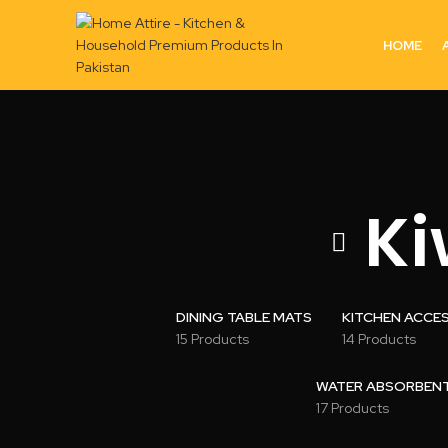
HOME
Ki
DINING TABLE MATS
KITCHEN ACCE
15 Products
14 Products
WATER ABSORBENT 
17 Products