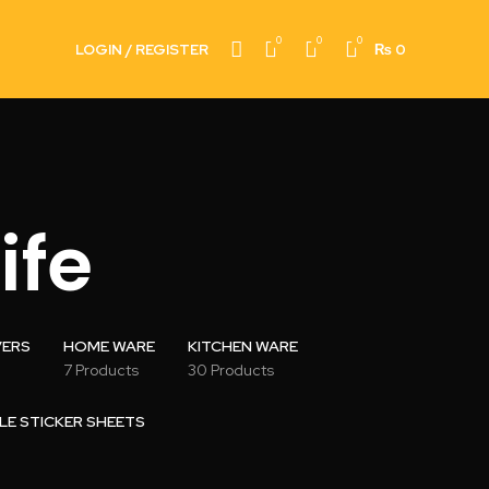
0
0
0
LOGIN / REGISTER
₨
0
ife
VERS
HOME WARE
KITCHEN WARE
7 Products
30 Products
LE STICKER SHEETS