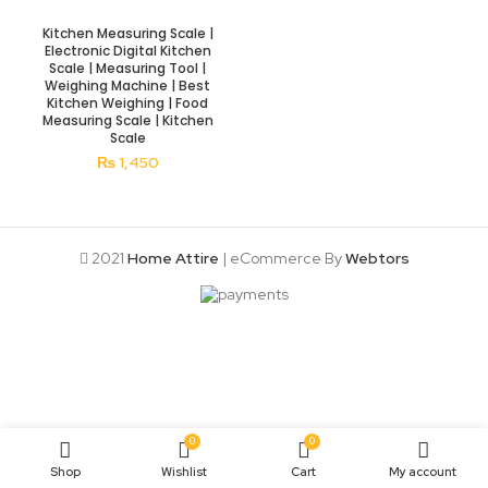
Kitchen Measuring Scale |
Electronic Digital Kitchen
Scale | Measuring Tool |
Weighing Machine | Best
Kitchen Weighing | Food
Measuring Scale | Kitchen
Scale
₨
1,450
2021
Home Attire
| eCommerce By
Webtors
0
0
Shop
Wishlist
Cart
My account