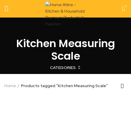
0
Kitchen Measuring
Scale
CATEGORIES
Home
Products tagged “Kitchen Measuring Scale”