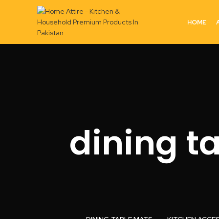
HOME
dining t