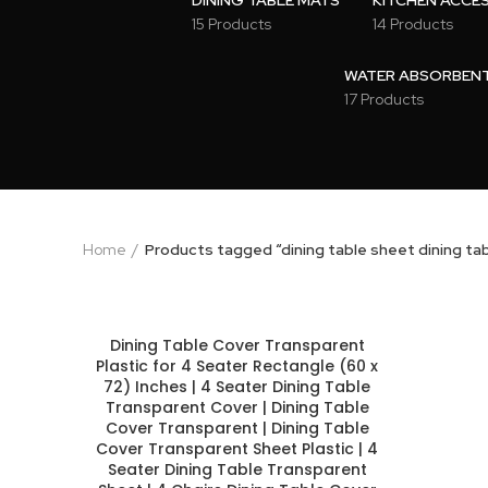
DINING TABLE MATS
KITCHEN ACCE
15 Products
14 Products
WATER ABSORBENT 
17 Products
Home
Products tagged “dining table sheet dining ta
Dining Table Cover Transparent
Plastic for 4 Seater Rectangle (60 x
72) Inches | 4 Seater Dining Table
Transparent Cover | Dining Table
Cover Transparent | Dining Table
Cover Transparent Sheet Plastic | 4
Seater Dining Table Transparent