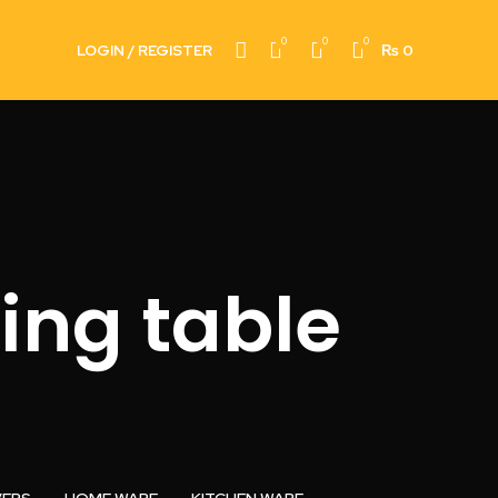
0
0
0
LOGIN / REGISTER
₨
0
ing table