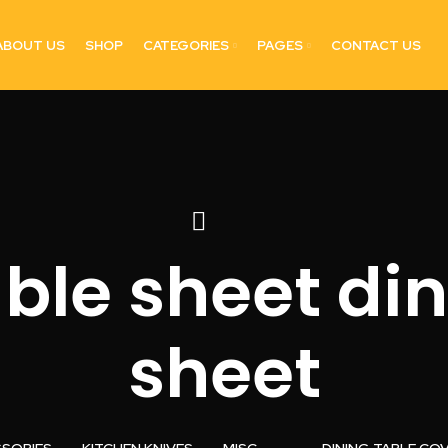
ABOUT US
SHOP
CATEGORIES
PAGES
CONTACT US
able sheet din
sheet