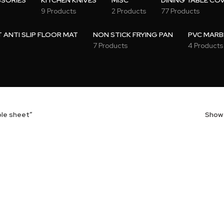
SSORIES
KITCHEN KNIVES
MISC
DINING TABLE CO
9 Products
2 Products
77 Products
ANTI SLIP FLOOR MAT
NON STICK FRYING PAN
PVC MARB
7 Products
4 Products
ble sheet”
Sho