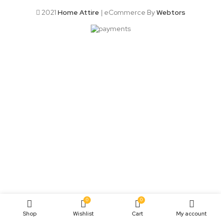
2021
Home Attire
| eCommerce By
Webtors
0
0
Shop
Wishlist
Cart
My account