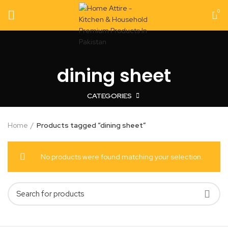
0
dining sheet
CATEGORIES
Home
Products tagged “dining sheet”
No products were found matching your selection.