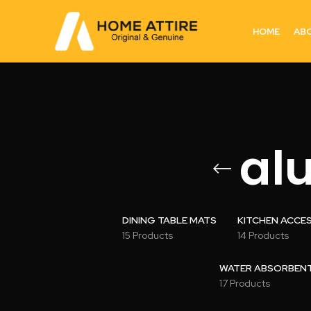
HOME
AB
al
DINING TABLE MATS
KITCHEN ACCE
15 Products
14 Products
WATER ABSORBENT 
17 Products