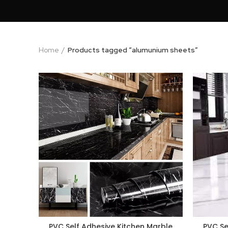
Home
Products tagged “alumunium sheets”
PVC Self Adhesive Kitchen Marble
PVC Se