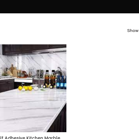
Sho
lf Adhesive Kitchen Marble