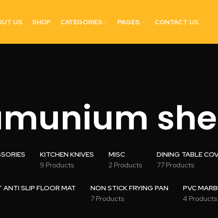
OUT US
SHOP
CATEGORIES
PAGES
CONTACT US
umunium she
SSORIES
KITCHEN KNIVES
MISC
DINING TABLE CO
9 Products
2 Products
77 Products
ANTI SLIP FLOOR MAT
NON STICK FRYING PAN
PVC MARB
7 Products
4 Products