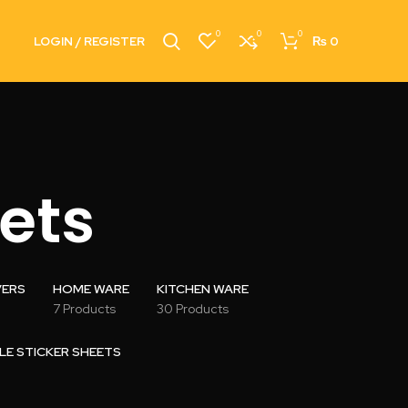
0
0
0
LOGIN / REGISTER
₨
0
ets
VERS
HOME WARE
KITCHEN WARE
7 Products
30 Products
LE STICKER SHEETS